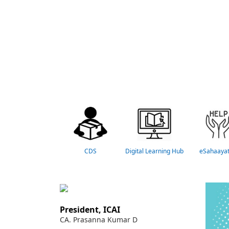
CDS
Digital Learning Hub
eSahaaya
President, ICAI
CA. Prasanna Kumar D