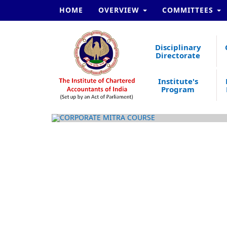
HOME
OVERVIEW
COMMITTEES
Disciplinary
Directorate
Institute's
Program