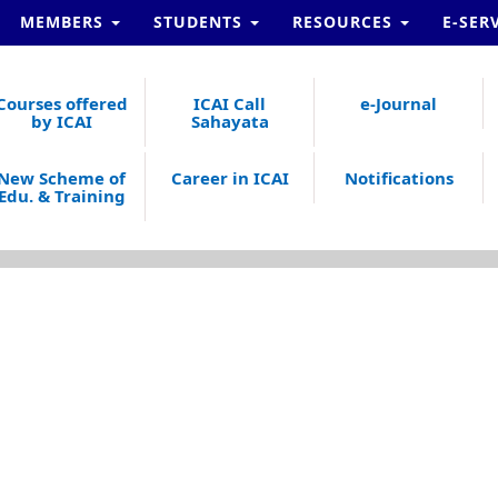
MEMBERS
STUDENTS
RESOURCES
E-SER
Courses offered
ICAI Call
e-Journal
by ICAI
Sahayata
New Scheme of
Career in ICAI
Notifications
Edu. & Training