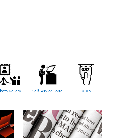
hoto Gallery
Self Service Portal
UDIN