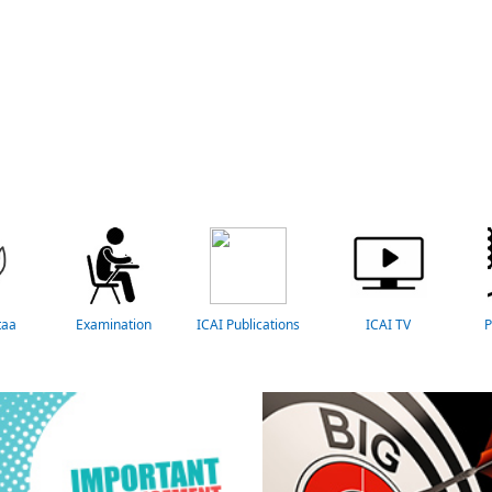
taa
Examination
ICAI Publications
ICAI TV
P