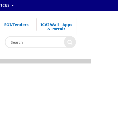
VICES
EOI/Tenders
ICAI Wall - Apps
& Portals