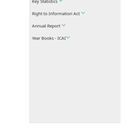
Key Statistics
Right to Information Act
Annual Report
Year Books - ICAI