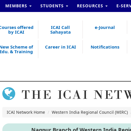
MEMBERS
STUDENTS
RESOURCES
E-SER
Courses offered
ICAI Call
e-Journal
by ICAI
Sahayata
New Scheme of
Career in ICAI
Notifications
Edu. & Training
THE ICAI NET
ICAI Network Home
Western India Regional Council (WIRC)
Nagpur Branch of Western India Regio