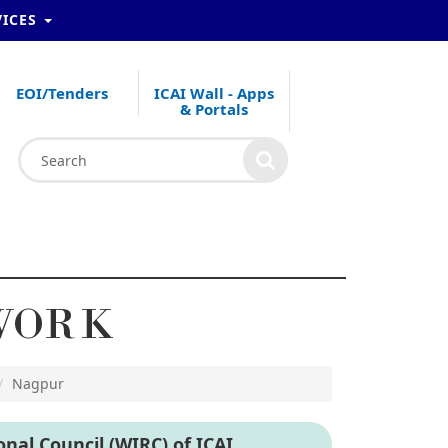
VICES
EOI/Tenders
ICAI Wall - Apps
& Portals
WORK
Nagpur
nal Council (WIRC) of ICAI