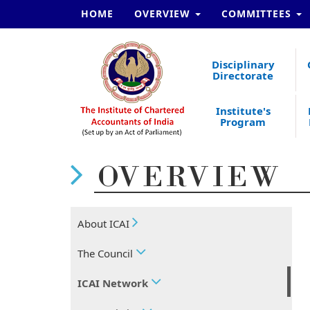
HOME
OVERVIEW
COMMITTEES
Disciplinary
Directorate
Institute's
Program
OVERVIEW
About ICAI
The Council
ICAI Network