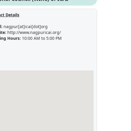
ct Details
l:
nagpur[at]icai[dot]org
ite:
http://www.nagpuricai.org/
ing Hours:
10:00 AM to 5:00 PM