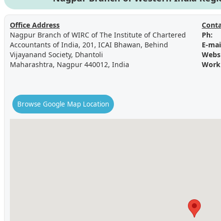
Office Address
Conta
Nagpur Branch of WIRC of The Institute of Chartered
Ph:
Accountants of India, 201, ICAI Bhawan, Behind
E-mai
Vijayanand Society, Dhantoli
Webs
Maharashtra, Nagpur 440012, India
Work
Browse Google Map Location