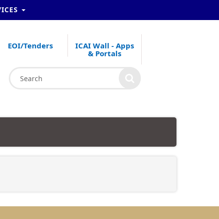
VICES
EOI/Tenders
ICAI Wall - Apps
& Portals