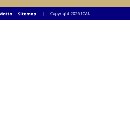
 Motto
Sitemap
|
Copyright 2026 ICAI.