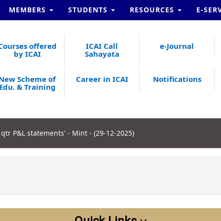
MEMBERS
STUDENTS
RESOURCES
E-SER
Courses offered
ICAI Call
e-Journal
by ICAI
Sahayata
New Scheme of
Career in ICAI
Notifications
Edu. & Training
qtr P&L statements' - Mint - (29-12-2025)