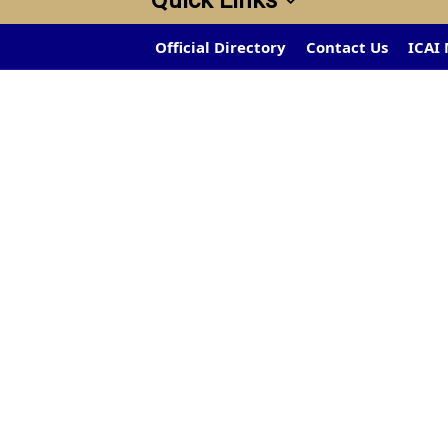
Quick Links
Official Directory
Contact Us
ICAI