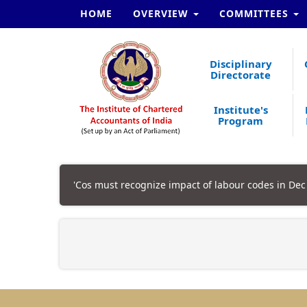
HOME
OVERVIEW
COMMITTEES
Disciplinary
Directorate
Institute's
Program
'Cos must recognize impact of labour codes in Dec 