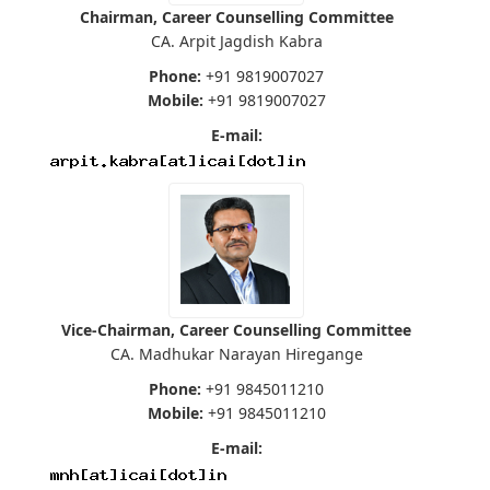
Chairman, Career Counselling Committee
CA. Arpit Jagdish Kabra
Phone:
+91 9819007027
Mobile:
+91 9819007027
E-mail:
Vice-Chairman, Career Counselling Committee
CA. Madhukar Narayan Hiregange
Phone:
+91 9845011210
Mobile:
+91 9845011210
E-mail: