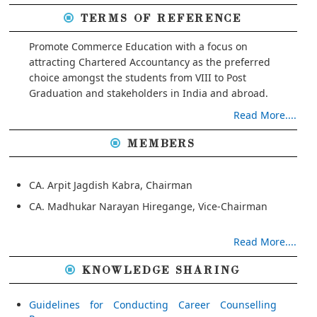
TERMS OF REFERENCE
Promote Commerce Education with a focus on
attracting Chartered Accountancy as the preferred
choice amongst the students from VIII to Post
Graduation and stakeholders in India and abroad.
Read More....
MEMBERS
CA. Arpit Jagdish Kabra, Chairman
CA. Madhukar Narayan Hiregange, Vice-Chairman
Read More....
KNOWLEDGE SHARING
Guidelines for Conducting Career Counselling