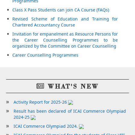
Programmes
Class X Pass Students can join CA Course (FAQs)
Revised Scheme of Education and Training for
Chartered Accountancy Course
Invitation for empanelment as Resource Persons for
the Career Counselling Programmes to be
organized by the Committee on Career Counselling
Career Counselling Programmes
WHAT'S NEW
Activity Report for 2025-26
Result has been declared of ICAI Commerce Olympiad
2024-25
ICAI Commerce Olympiad 2024.