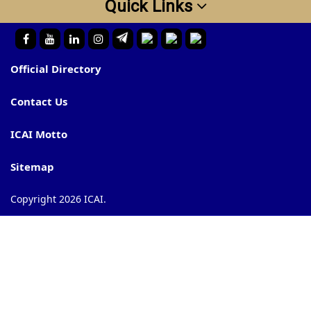
Quick Links
Official Directory
Contact Us
ICAI Motto
Sitemap
Copyright 2026 ICAI.