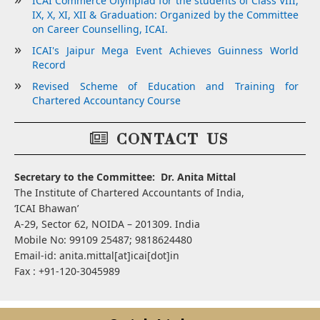
ICAI Commerce Olympiad for the students of Class VIII,
IX, X, XI, XII & Graduation: Organized by the Committee
on Career Counselling, ICAI.
ICAI's Jaipur Mega Event Achieves Guinness World
Record
Revised Scheme of Education and Training for
Chartered Accountancy Course
CONTACT US
Secretary to the Committee: Dr. Anita Mittal
The Institute of Chartered Accountants of India,
‘ICAI Bhawan’
A-29, Sector 62, NOIDA – 201309. India
Mobile No: 99109 25487; 9818624480
Email-id: anita.mittal[at]icai[dot]in
Fax : +91-120-3045989