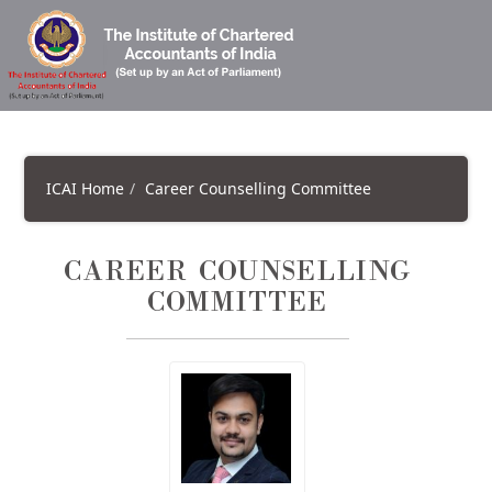
ICAI Home
Career Counselling Committee
CAREER COUNSELLING
COMMITTEE