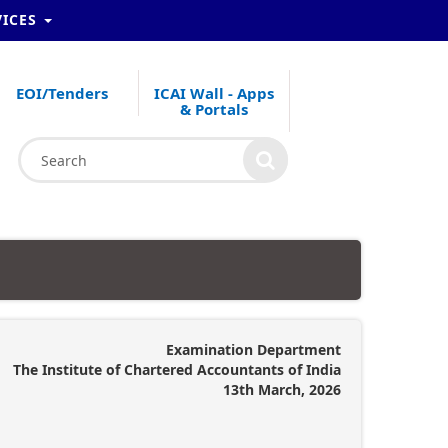
VICES
EOI/Tenders
ICAI Wall - Apps
& Portals
Examination Department
The Institute of Chartered Accountants of India
13th March, 2026