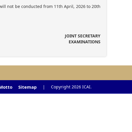
ill not be conducted from 11th April, 2026 to 20th
JOINT SECRETARY
EXAMINATIONS
 Motto
Sitemap
|
Copyright 2026 ICAI.