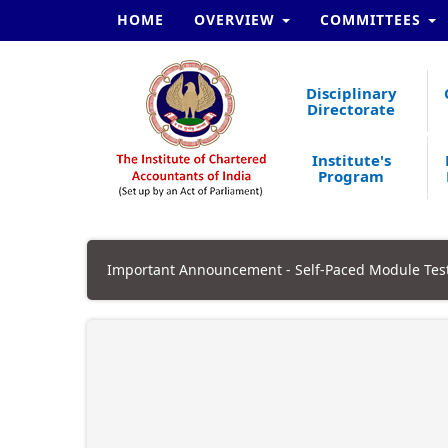
HOME
OVERVIEW
COMMITTEES
Disciplinary
Directorate
Institute's
Program
Important Announcement - Self-Paced Module Test.