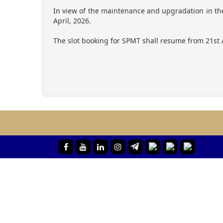
In view of the maintenance and upgradation in the
April, 2026.
The slot booking for SPMT shall resume from 21st 