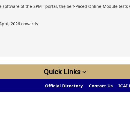
 software of the SPMT portal, the Self-Paced Online Module tests w
April, 2026 onwards.
Quick Links
Official Directory
Contact Us
ICAI