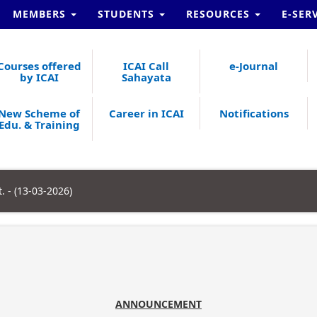
MEMBERS
STUDENTS
RESOURCES
E-SER
Courses offered
ICAI Call
e-Journal
by ICAI
Sahayata
New Scheme of
Career in ICAI
Notifications
Edu. & Training
 - (13-03-2026)
ANNOUNCEMENT