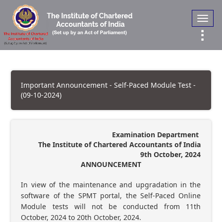
Toggl
navig
Important Announcement - Self-Paced Module Test -
(09-10-2024)
Examination Department
The Institute of Chartered Accountants of India
9th October, 2024
ANNOUNCEMENT
In view of the maintenance and upgradation in the
software of the SPMT portal, the Self-Paced Online
Module tests will not be conducted from 11th
October, 2024 to 20th October, 2024.