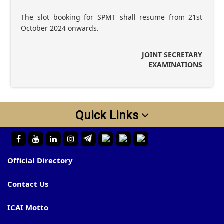
The slot booking for SPMT shall resume from 21st
October 2024 onwards.
JOINT SECRETARY
EXAMINATIONS
Quick Links
Official Directory
Contact Us
ICAI Motto