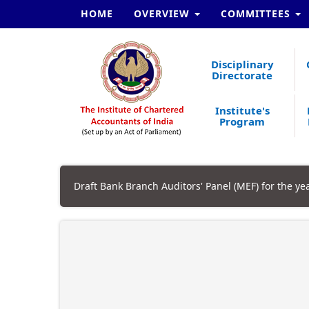
HOME
OVERVIEW
COMMITTEES
Disciplinary
Directorate
Institute's
Program
Draft Bank Branch Auditors' Panel (MEF) for the ye