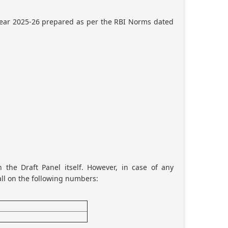
 year 2025-26 prepared as per the RBI Norms dated
 the Draft Panel itself. However, in case of any
all on the following numbers: