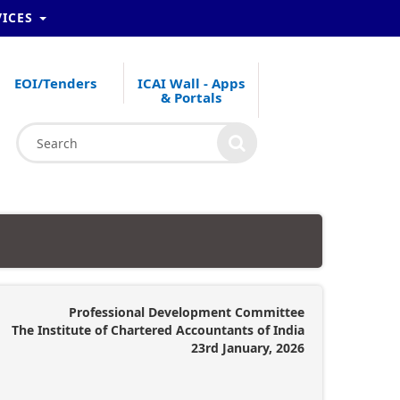
VICES
EOI/Tenders
ICAI Wall - Apps
& Portals
Professional Development Committee
The Institute of Chartered Accountants of India
23rd January, 2026