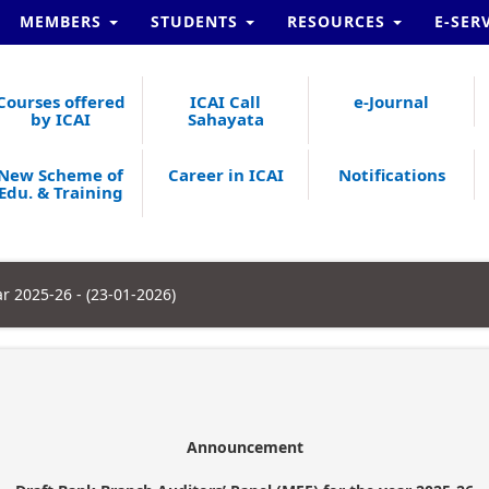
MEMBERS
STUDENTS
RESOURCES
E-SER
Courses offered
ICAI Call
e-Journal
by ICAI
Sahayata
New Scheme of
Career in ICAI
Notifications
Edu. & Training
ar 2025-26 - (23-01-2026)
Announcement