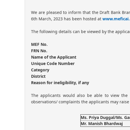
We are pleased to inform that the Draft Bank Bra
6th March, 2023 has been hosted at
www.meficai.
The following details can be viewed by the applica
MEF No.
FRN No.
Name of the Applicant
Unique Code Number
Category
District
Reason for ineligibility, if any
The applicants would also be able to view the r
observations/ complaints the applicants may raise 
Ms. Priya Duggal/Ms. G
Mr. Manish Bhardwaj