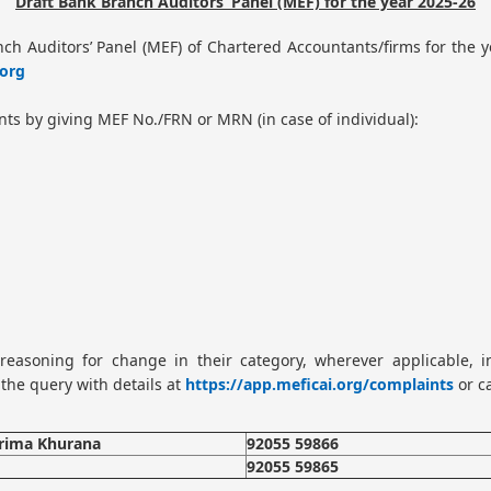
Draft Bank Branch Auditors’ Panel (MEF) for the year 2025-26
nch Auditors’ Panel (MEF) of Chartered Accountants/firms for the
org
nts by giving MEF No./FRN or MRN (in case of individual):
easoning for change in their category, wherever applicable, in
the query with details at
https://app.meficai.org/complaints
or c
arima Khurana
92055 59866
92055 59865