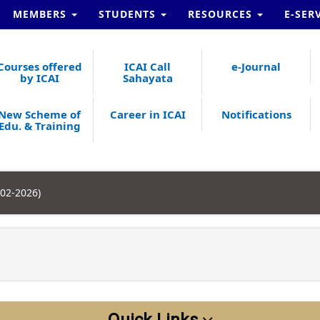
MEMBERS
STUDENTS
RESOURCES
E-SER
Courses offered
ICAI Call
e-Journal
by ICAI
Sahayata
New Scheme of
Career in ICAI
Notifications
Edu. & Training
-02-2026)