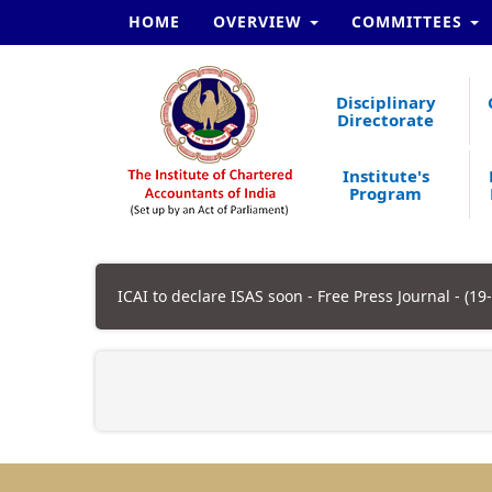
HOME
OVERVIEW
COMMITTEES
Disciplinary
Directorate
Institute's
Program
ICAI to declare ISAS soon - Free Press Journal - (19