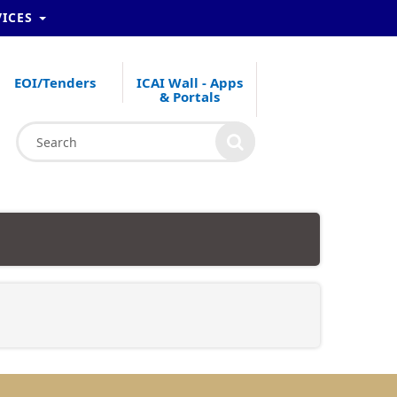
VICES
EOI/Tenders
ICAI Wall - Apps
& Portals