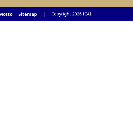
 Motto
Sitemap
|
Copyright 2026 ICAI.