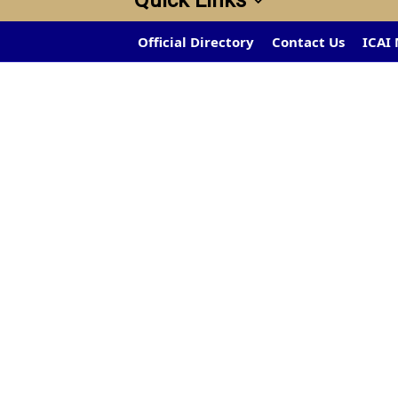
Quick Links
Official Directory
Contact Us
ICAI