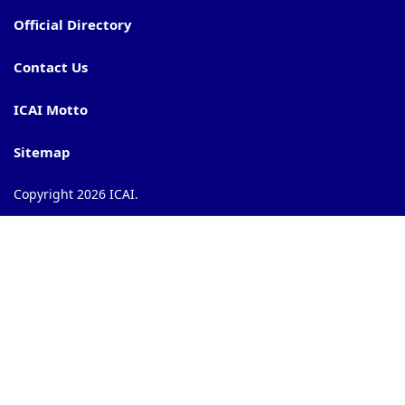
Official Directory
Contact Us
ICAI Motto
Sitemap
Copyright 2026 ICAI.