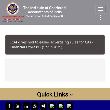
Toggl
navig
ICAI gives nod to easier advertising rules for CAs -
Financial Express - (12-12-2025)
Quick Links